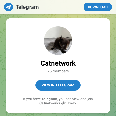
DOWNLOAD
Catnetwork
75 members
VIEW IN TELEGRAM
If you have
Telegram
, you can view and join
Catnetwork
right away.