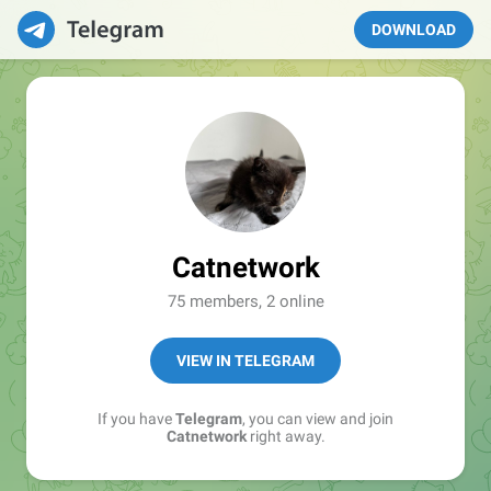
DOWNLOAD
Catnetwork
75 members, 2 online
VIEW IN TELEGRAM
If you have
Telegram
, you can view and join
Catnetwork
right away.