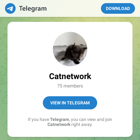
DOWNLOAD
Catnetwork
75 members
VIEW IN TELEGRAM
If you have
Telegram
, you can view and join
Catnetwork
right away.