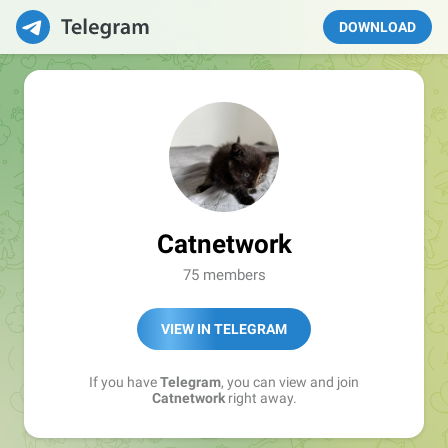
DOWNLOAD
Catnetwork
75 members
VIEW IN TELEGRAM
If you have
Telegram
, you can view and join
Catnetwork
right away.