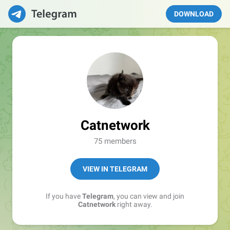
DOWNLOAD
Catnetwork
75 members
VIEW IN TELEGRAM
If you have
Telegram
, you can view and join
Catnetwork
right away.