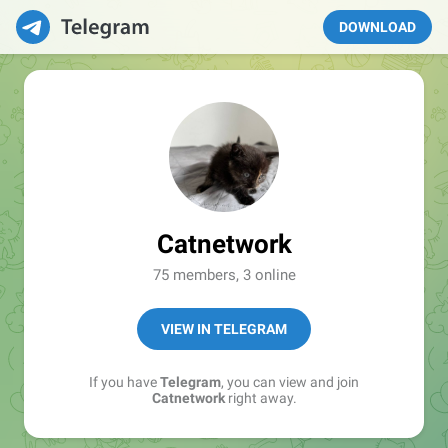
DOWNLOAD
Catnetwork
75 members, 3 online
VIEW IN TELEGRAM
If you have
Telegram
, you can view and join
Catnetwork
right away.