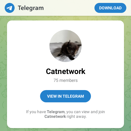
DOWNLOAD
Catnetwork
75 members
VIEW IN TELEGRAM
If you have
Telegram
, you can view and join
Catnetwork
right away.