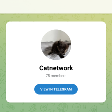
Catnetwork
75 members
VIEW IN TELEGRAM