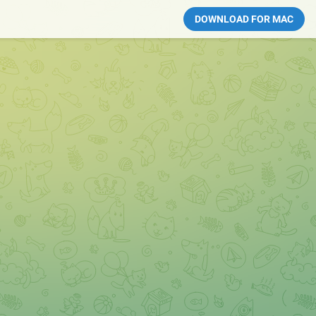
DOWNLOAD FOR MAC